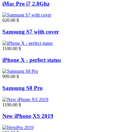
iMac Pro i7 2.8Ghz
620.00 $
Samsung S7 with cover
1100.00 $
iPhone X - perfect status
999.00 $
Samsung S8 Pro
1199.00 $
New iPhone XS 2019