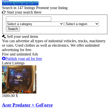
Publish your ad for free
Search in 147 listings
Promote your listing
Start your search there
Search
Sell your used items
You can advertise all types of industrial vehicles, trucks, machinery
or vans. Used clothes as well as electronics. We offer unlimited
advertising for free.
Free and unlimited Ads
Publish your ad for free
Latest Listings
1600.00 $
Acer Predator + GeForce