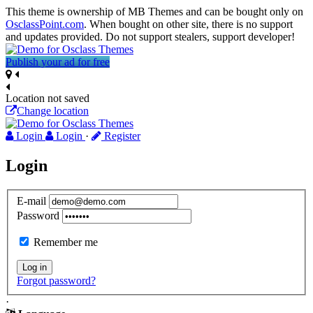
This theme is ownership of MB Themes and can be bought only on
OsclassPoint.com
. When bought on other site, there is no support
and updates provided. Do not support stealers, support developer!
Publish your ad for free
Location not saved
Change location
Login
Login
·
Register
Login
E-mail
Password
Remember me
Log in
Forgot password?
·