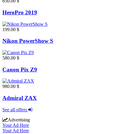
650.00 $
HeroPro 2019
199.00 $
Nikon PowerShow S
580.00 $
Canon Pix Z9
980.00 $
Admiral ZAX
See all offers
Advertising
Your Ad Here
Your Ad Here