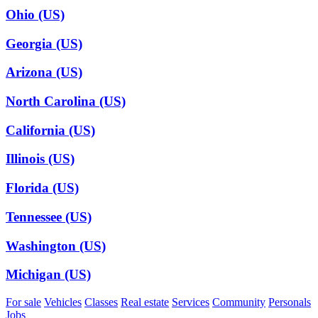
Ohio (US)
Georgia (US)
Arizona (US)
North Carolina (US)
California (US)
Illinois (US)
Florida (US)
Tennessee (US)
Washington (US)
Michigan (US)
For sale
Vehicles
Classes
Real estate
Services
Community
Personals
Jobs