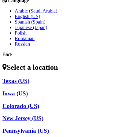
Language
Arabic (Saudi Arabia)
English (US)
Spanish (Spain)
Japanese (Japan)
Polish
Romanian
Russian
Back
Select a location
Texas (US)
Iowa (US)
Colorado (US)
New Jersey (US)
Pennsylvania (US)