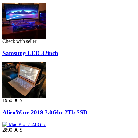
Check with seller
Samsung LED 32inch
1950.00 $
AlienWare 2019 3.0Ghz 2Tb SSD
2890.00 $